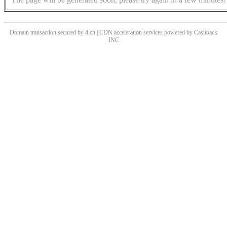
Domain transaction secured by 4.cn | CDN acceleration services powered by
Cashback
INC