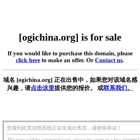
[ogichina.org] is for sale
If you would like to purchase this domain, please
click here
to make an offer. Or
Contact us
.
域名 [ogichina.org] 正在出售中，如果您对该域名感
兴趣，请
点击这里
提供您的报价。 或
联系我们。
您看到此页说明系统正在生成出售页，请稍候再试！
The page will be generated soon, please try again in a few minutes!