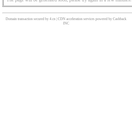
Domain transaction secured by 4.cn | CDN acceleration services powered by
Cashback
INC