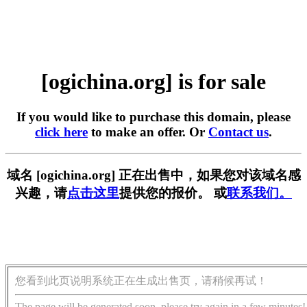
[ogichina.org] is for sale
If you would like to purchase this domain, please
click here
to make an offer. Or
Contact us
.
域名 [ogichina.org] 正在出售中，如果您对该域名感
兴趣，请
点击这里
提供您的报价。 或
联系我们。
您看到此页说明系统正在生成出售页，请稍候再试！
The page will be generated soon, please try again in a few minutes!