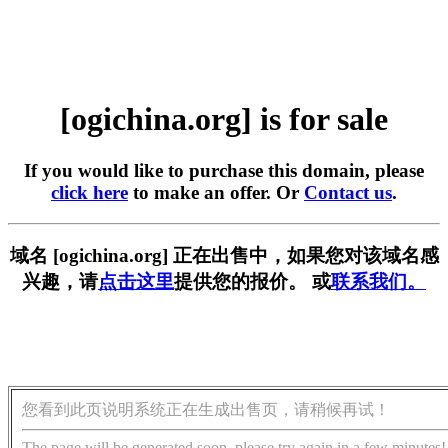
[ogichina.org] is for sale
If you would like to purchase this domain, please
click here
to make an offer. Or
Contact us
.
域名 [ogichina.org] 正在出售中，如果您对该域名感
兴趣，请
点击这里
提供您的报价。 或
联系我们。
您看到此页说明系统正在生成出售页，请稍候再试！
The page will be generated soon, please try again in a few minutes!