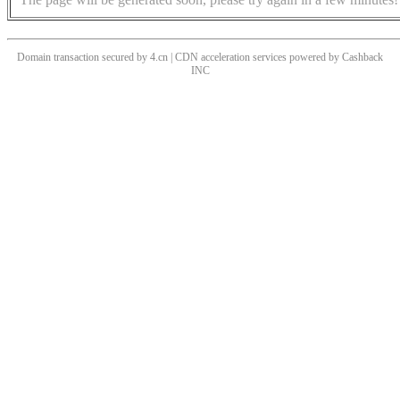
Domain transaction secured by 4.cn | CDN acceleration services powered by
Cashback
INC