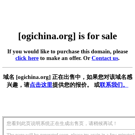
[ogichina.org] is for sale
If you would like to purchase this domain, please
click here
to make an offer. Or
Contact us
.
域名 [ogichina.org] 正在出售中，如果您对该域名感
兴趣，请
点击这里
提供您的报价。 或
联系我们。
您看到此页说明系统正在生成出售页，请稍候再试！
The page will be generated soon, please try again in a few minutes!