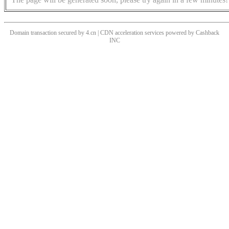
Domain transaction secured by 4.cn | CDN acceleration services powered by
Cashback
INC