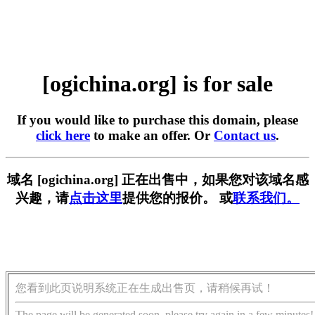
[ogichina.org] is for sale
If you would like to purchase this domain, please
click here
to make an offer. Or
Contact us
.
域名 [ogichina.org] 正在出售中，如果您对该域名感
兴趣，请
点击这里
提供您的报价。 或
联系我们。
您看到此页说明系统正在生成出售页，请稍候再试！
The page will be generated soon, please try again in a few minutes!