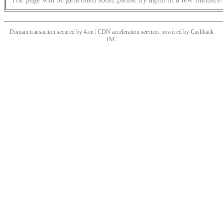
Domain transaction secured by 4.cn | CDN acceleration services powered by
Cashback
INC