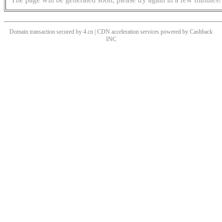
Domain transaction secured by 4.cn | CDN acceleration services powered by
Cashback
INC