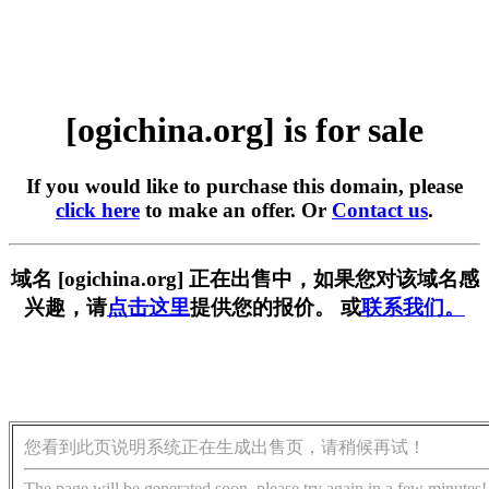
[ogichina.org] is for sale
If you would like to purchase this domain, please
click here
to make an offer. Or
Contact us
.
域名 [ogichina.org] 正在出售中，如果您对该域名感
兴趣，请
点击这里
提供您的报价。 或
联系我们。
您看到此页说明系统正在生成出售页，请稍候再试！
The page will be generated soon, please try again in a few minutes!