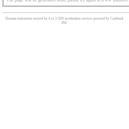
Domain transaction secured by 4.cn | CDN acceleration services powered by
Cashback
INC