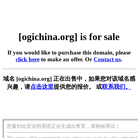
[ogichina.org] is for sale
If you would like to purchase this domain, please
click here
to make an offer. Or
Contact us
.
域名 [ogichina.org] 正在出售中，如果您对该域名感
兴趣，请
点击这里
提供您的报价。 或
联系我们。
您看到此页说明系统正在生成出售页，请稍候再试！
The page will be generated soon, please try again in a few minutes!