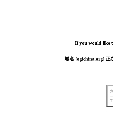
If you would like 
域名 [ogichina.
T