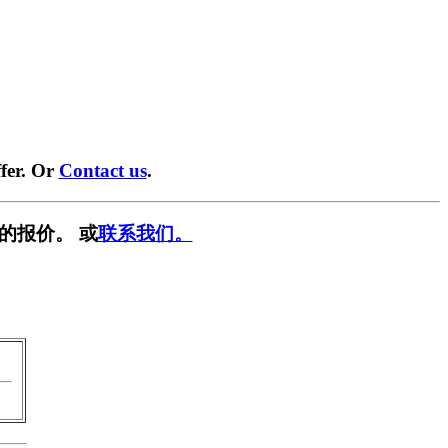
fer. Or
Contact us
.
的报价。 或
联系我们。