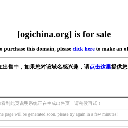
[ogichina.org] is for sale
to purchase this domain, please
click here
to make an of
org] 正在出售中，如果您对该域名感兴趣，请
点击这里
提供您
您看到此页说明系统正在生成出售页，请稍候再试！
he page will be generated soon, please try again in a few minutes!