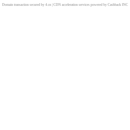
Domain transaction secured by 4.cn | CDN acceleration services powered by
Cashback
INC