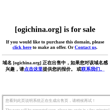
[ogichina.org] is for sale
If you would like to purchase this domain, please
click here
to make an offer. Or
Contact us
.
域名 [ogichina.org] 正在出售中，如果您对该域名感
兴趣，请
点击这里
提供您的报价。 或
联系我们。
您看到此页说明系统正在生成出售页，请稍候再试！
The page will be generated soon, please try again in a few minutes!