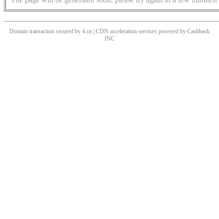
Domain transaction secured by 4.cn | CDN acceleration services powered by
Cashback
INC