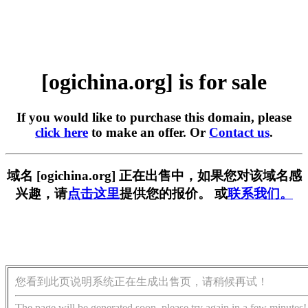
[ogichina.org] is for sale
If you would like to purchase this domain, please
click here
to make an offer. Or
Contact us
.
域名 [ogichina.org] 正在出售中，如果您对该域名感
兴趣，请
点击这里
提供您的报价。 或
联系我们。
您看到此页说明系统正在生成出售页，请稍候再试！
The page will be generated soon, please try again in a few minutes!