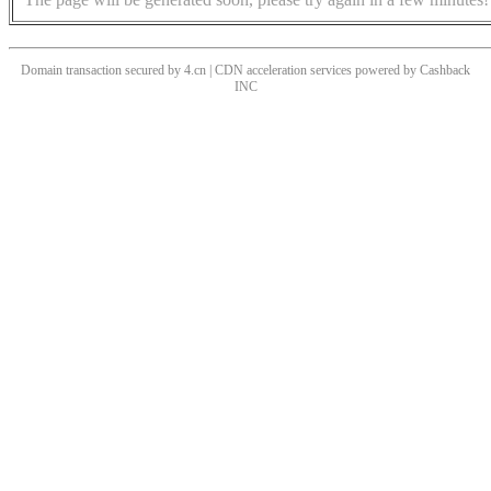
Domain transaction secured by 4.cn | CDN acceleration services powered by
Cashback
INC