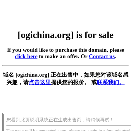
[ogichina.org] is for sale
If you would like to purchase this domain, please
click here
to make an offer. Or
Contact us
.
域名 [ogichina.org] 正在出售中，如果您对该域名感
兴趣，请
点击这里
提供您的报价。 或
联系我们。
您看到此页说明系统正在生成出售页，请稍候再试！
The page will be generated soon, please try again in a few minutes!