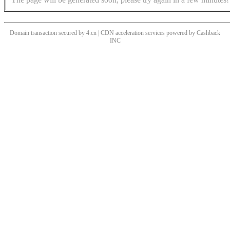
Domain transaction secured by 4.cn | CDN acceleration services powered by
Cashback
INC