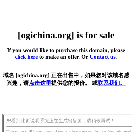
[ogichina.org] is for sale
If you would like to purchase this domain, please
click here
to make an offer. Or
Contact us
.
域名 [ogichina.org] 正在出售中，如果您对该域名感
兴趣，请
点击这里
提供您的报价。 或
联系我们。
您看到此页说明系统正在生成出售页，请稍候再试！
The page will be generated soon, please try again in a few minutes!