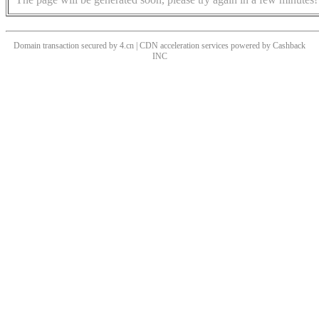
Domain transaction secured by 4.cn | CDN acceleration services powered by
Cashback
INC