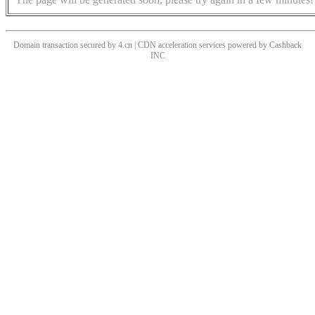
Domain transaction secured by 4.cn | CDN acceleration services powered by
Cashback
INC