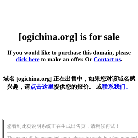
[ogichina.org] is for sale
If you would like to purchase this domain, please
click here
to make an offer. Or
Contact us
.
域名 [ogichina.org] 正在出售中，如果您对该域名感
兴趣，请
点击这里
提供您的报价。 或
联系我们。
您看到此页说明系统正在生成出售页，请稍候再试！
The page will be generated soon, please try again in a few minutes!