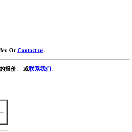
fer. Or
Contact us
.
的报价。 或
联系我们。