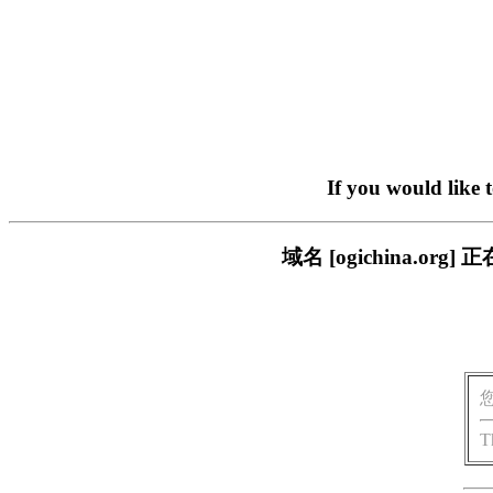
If you would like 
域名 [ogichina.
T