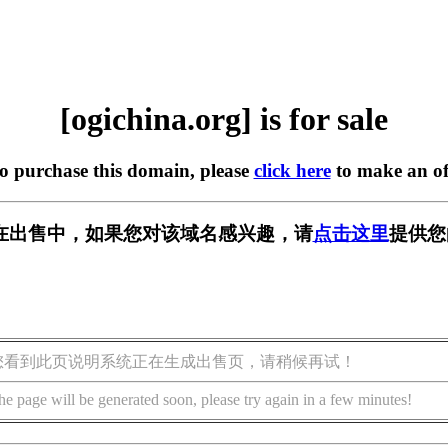
[ogichina.org] is for sale
to purchase this domain, please
click here
to make an of
org] 正在出售中，如果您对该域名感兴趣，请
点击这里
提供您
您看到此页说明系统正在生成出售页，请稍候再试！
he page will be generated soon, please try again in a few minutes!