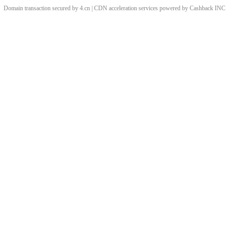
Domain transaction secured by 4.cn | CDN acceleration services powered by
Cashback
INC