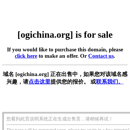
[ogichina.org] is for sale
If you would like to purchase this domain, please
click here
to make an offer. Or
Contact us
.
域名 [ogichina.org] 正在出售中，如果您对该域名感
兴趣，请
点击这里
提供您的报价。 或
联系我们。
您看到此页说明系统正在生成出售页，请稍候再试！
The page will be generated soon, please try again in a few minutes!