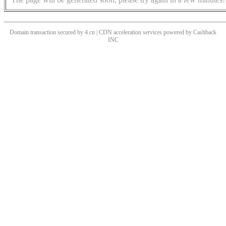
Domain transaction secured by 4.cn | CDN acceleration services powered by
Cashback
INC