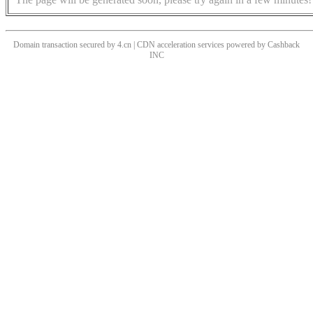
Domain transaction secured by 4.cn | CDN acceleration services powered by
Cashback
INC