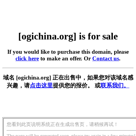
[ogichina.org] is for sale
If you would like to purchase this domain, please
click here
to make an offer. Or
Contact us
.
域名 [ogichina.org] 正在出售中，如果您对该域名感
兴趣，请
点击这里
提供您的报价。 或
联系我们。
您看到此页说明系统正在生成出售页，请稍候再试！
The page will be generated soon, please try again in a few minutes!