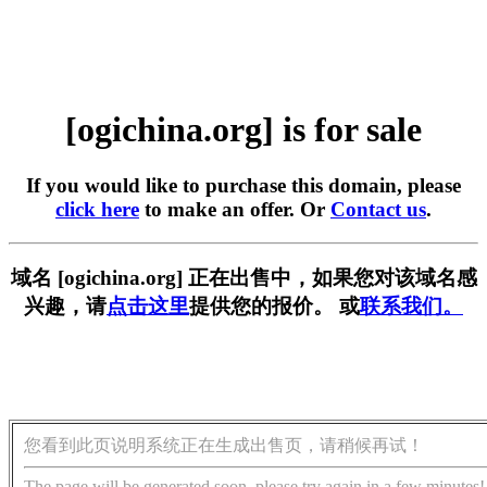
[ogichina.org] is for sale
If you would like to purchase this domain, please
click here
to make an offer. Or
Contact us
.
域名 [ogichina.org] 正在出售中，如果您对该域名感
兴趣，请
点击这里
提供您的报价。 或
联系我们。
您看到此页说明系统正在生成出售页，请稍候再试！
The page will be generated soon, please try again in a few minutes!