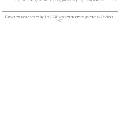
Domain transaction secured by 4.cn | CDN acceleration services powered by
Cashback
INC