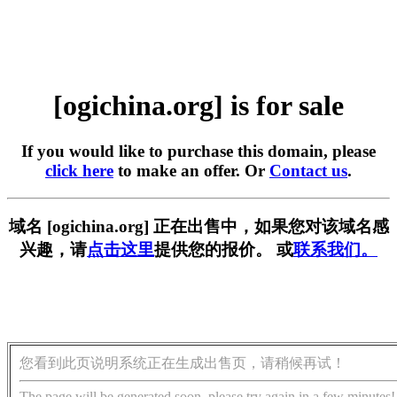
[ogichina.org] is for sale
If you would like to purchase this domain, please
click here
to make an offer. Or
Contact us
.
域名 [ogichina.org] 正在出售中，如果您对该域名感
兴趣，请
点击这里
提供您的报价。 或
联系我们。
您看到此页说明系统正在生成出售页，请稍候再试！
The page will be generated soon, please try again in a few minutes!