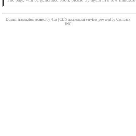
Domain transaction secured by 4.cn | CDN acceleration services powered by
Cashback
INC