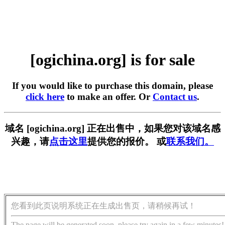
[ogichina.org] is for sale
If you would like to purchase this domain, please
click here
to make an offer. Or
Contact us
.
域名 [ogichina.org] 正在出售中，如果您对该域名感
兴趣，请
点击这里
提供您的报价。 或
联系我们。
您看到此页说明系统正在生成出售页，请稍候再试！
The page will be generated soon, please try again in a few minutes!