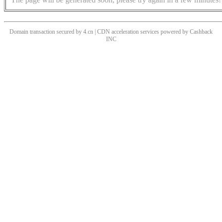
Domain transaction secured by 4.cn | CDN acceleration services powered by
Cashback
INC