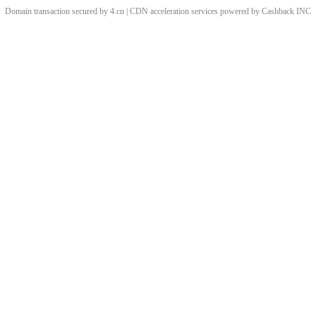
Domain transaction secured by 4.cn | CDN acceleration services powered by
Cashback
INC