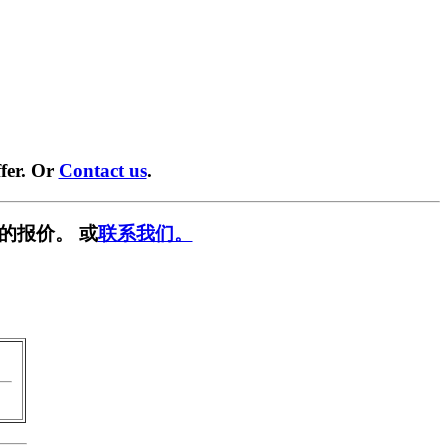
fer. Or
Contact us
.
的报价。 或
联系我们。