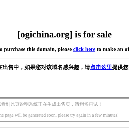
[ogichina.org] is for sale
to purchase this domain, please
click here
to make an of
org] 正在出售中，如果您对该域名感兴趣，请
点击这里
提供您
您看到此页说明系统正在生成出售页，请稍候再试！
he page will be generated soon, please try again in a few minutes!