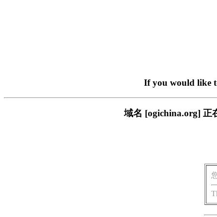
If you would like 
域名 [ogichina.
T