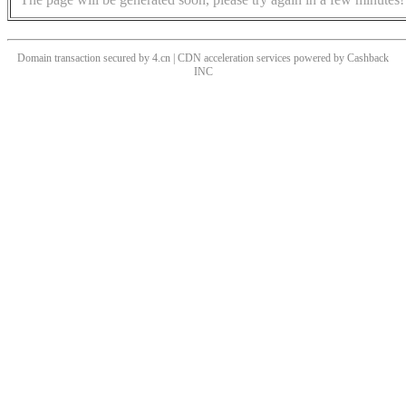
Domain transaction secured by 4.cn | CDN acceleration services powered by
Cashback
INC