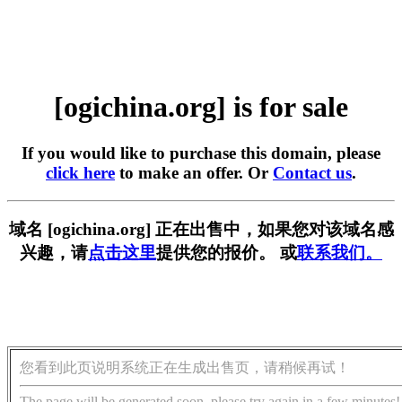
[ogichina.org] is for sale
If you would like to purchase this domain, please
click here
to make an offer. Or
Contact us
.
域名 [ogichina.org] 正在出售中，如果您对该域名感
兴趣，请
点击这里
提供您的报价。 或
联系我们。
您看到此页说明系统正在生成出售页，请稍候再试！
The page will be generated soon, please try again in a few minutes!