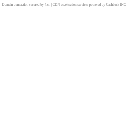
Domain transaction secured by 4.cn | CDN acceleration services powered by
Cashback
INC