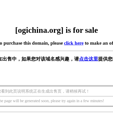
[ogichina.org] is for sale
to purchase this domain, please
click here
to make an of
org] 正在出售中，如果您对该域名感兴趣，请
点击这里
提供您
您看到此页说明系统正在生成出售页，请稍候再试！
he page will be generated soon, please try again in a few minutes!