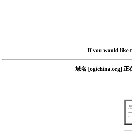
If you would like 
域名 [ogichina.
T