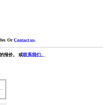
fer. Or
Contact us
.
的报价。 或
联系我们。