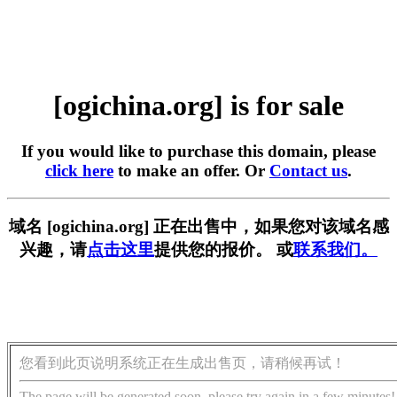
[ogichina.org] is for sale
If you would like to purchase this domain, please
click here
to make an offer. Or
Contact us
.
域名 [ogichina.org] 正在出售中，如果您对该域名感
兴趣，请
点击这里
提供您的报价。 或
联系我们。
您看到此页说明系统正在生成出售页，请稍候再试！
The page will be generated soon, please try again in a few minutes!