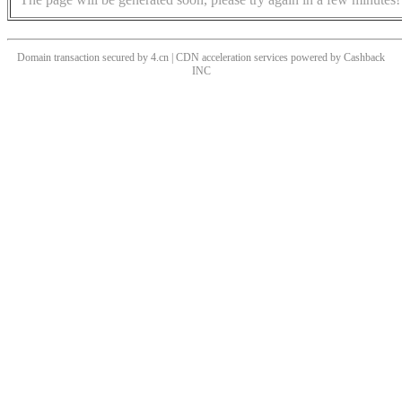
Domain transaction secured by 4.cn | CDN acceleration services powered by
Cashback
INC