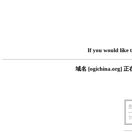
If you would like 
域名 [ogichina.
T