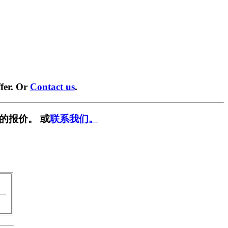
fer. Or
Contact us
.
的报价。 或
联系我们。