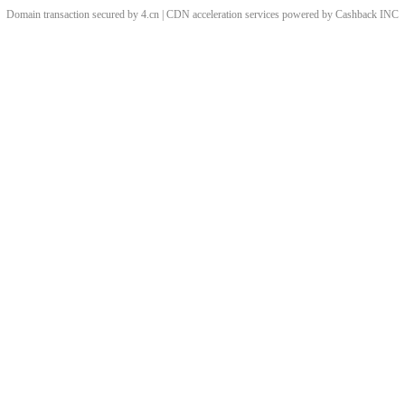
Domain transaction secured by 4.cn | CDN acceleration services powered by
Cashback
INC