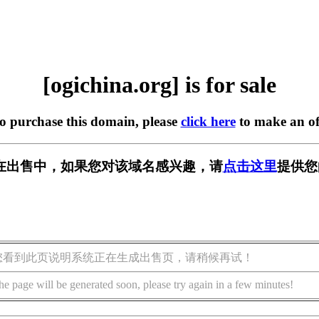
[ogichina.org] is for sale
to purchase this domain, please
click here
to make an of
org] 正在出售中，如果您对该域名感兴趣，请
点击这里
提供您
您看到此页说明系统正在生成出售页，请稍候再试！
he page will be generated soon, please try again in a few minutes!