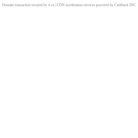
Domain transaction secured by 4.cn | CDN acceleration services powered by
Cashback
INC