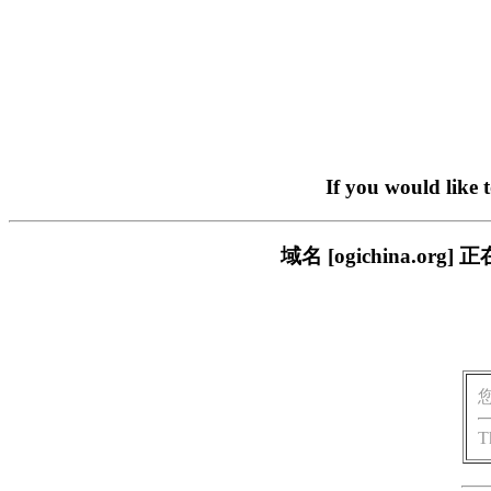
If you would like 
域名 [ogichina.
T