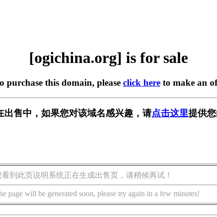
[ogichina.org] is for sale
to purchase this domain, please
click here
to make an of
org] 正在出售中，如果您对该域名感兴趣，请
点击这里
提供您
您看到此页说明系统正在生成出售页，请稍候再试！
he page will be generated soon, please try again in a few minutes!