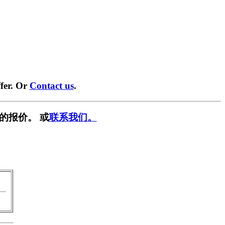
fer. Or
Contact us
.
的报价。 或
联系我们。