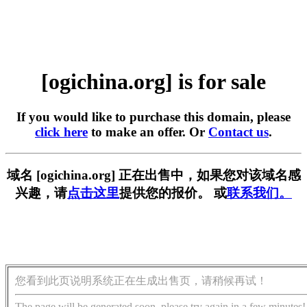
[ogichina.org] is for sale
If you would like to purchase this domain, please
click here
to make an offer. Or
Contact us
.
域名 [ogichina.org] 正在出售中，如果您对该域名感
兴趣，请
点击这里
提供您的报价。 或
联系我们。
您看到此页说明系统正在生成出售页，请稍候再试！
The page will be generated soon, please try again in a few minutes!