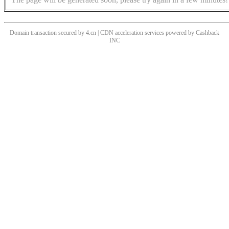
Domain transaction secured by 4.cn | CDN acceleration services powered by
Cashback
INC