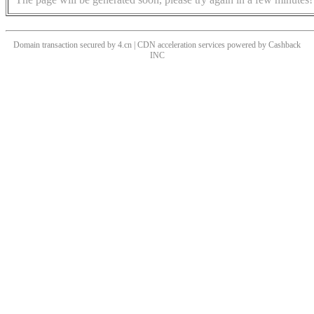
Domain transaction secured by 4.cn | CDN acceleration services powered by
Cashback
INC