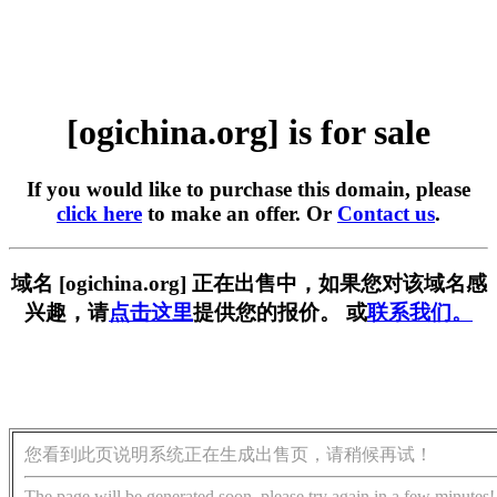
[ogichina.org] is for sale
If you would like to purchase this domain, please
click here
to make an offer. Or
Contact us
.
域名 [ogichina.org] 正在出售中，如果您对该域名感
兴趣，请
点击这里
提供您的报价。 或
联系我们。
您看到此页说明系统正在生成出售页，请稍候再试！
The page will be generated soon, please try again in a few minutes!