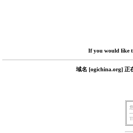
If you would like 
域名 [ogichina.
T