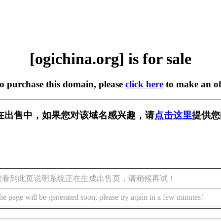
[ogichina.org] is for sale
to purchase this domain, please
click here
to make an of
org] 正在出售中，如果您对该域名感兴趣，请
点击这里
提供您
您看到此页说明系统正在生成出售页，请稍候再试！
he page will be generated soon, please try again in a few minutes!