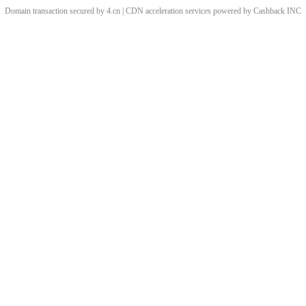
Domain transaction secured by 4.cn | CDN acceleration services powered by
Cashback
INC