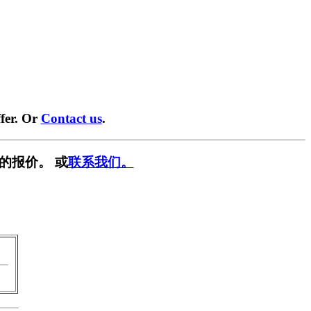
fer. Or
Contact us
.
的报价。 或
联系我们。