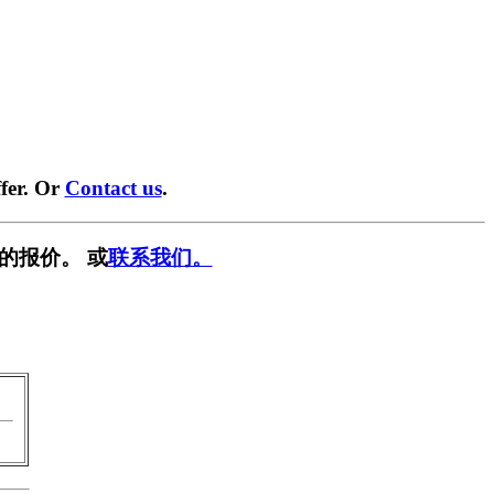
fer. Or
Contact us
.
的报价。 或
联系我们。