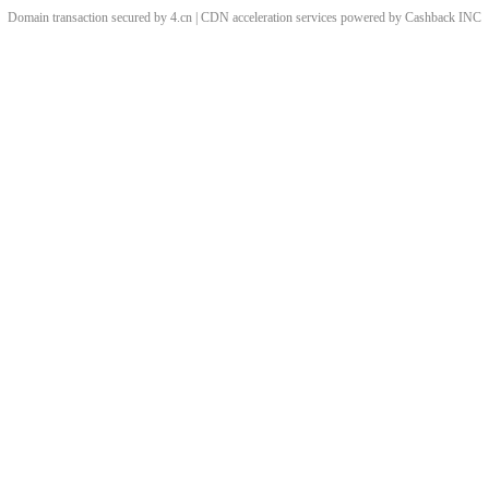
Domain transaction secured by 4.cn | CDN acceleration services powered by
Cashback
INC