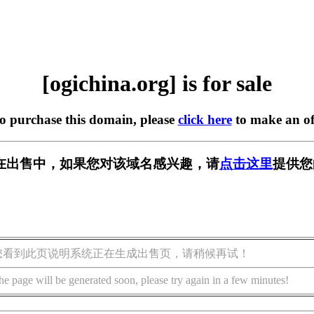
[ogichina.org] is for sale
to purchase this domain, please
click here
to make an of
org] 正在出售中，如果您对该域名感兴趣，请
点击这里
提供您
您看到此页说明系统正在生成出售页，请稍候再试！
he page will be generated soon, please try again in a few minutes!