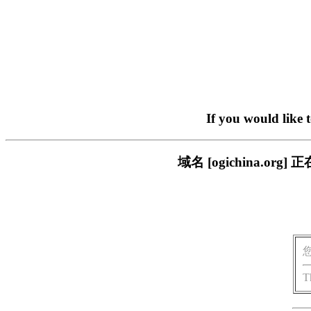
If you would like 
域名 [ogichina.
T