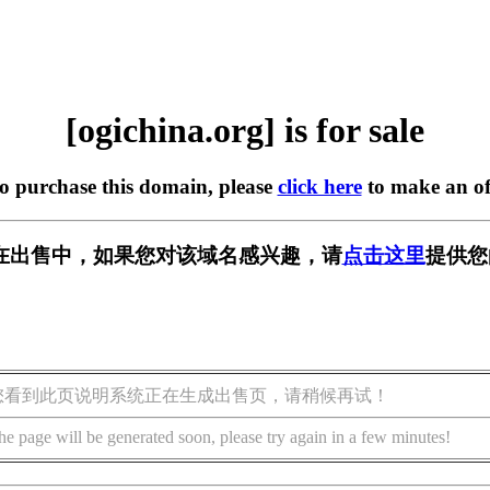
[ogichina.org] is for sale
to purchase this domain, please
click here
to make an of
org] 正在出售中，如果您对该域名感兴趣，请
点击这里
提供您
您看到此页说明系统正在生成出售页，请稍候再试！
he page will be generated soon, please try again in a few minutes!