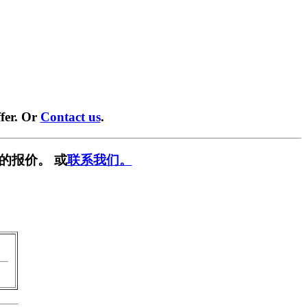
fer. Or
Contact us
.
的报价。 或
联系我们。