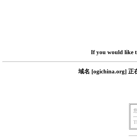
If you would like 
域名 [ogichina.
T