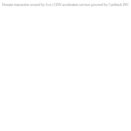
Domain transaction secured by 4.cn | CDN acceleration services powered by
Cashback
INC