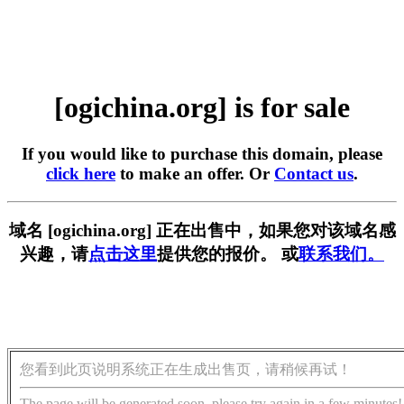
[ogichina.org] is for sale
If you would like to purchase this domain, please
click here
to make an offer. Or
Contact us
.
域名 [ogichina.org] 正在出售中，如果您对该域名感
兴趣，请
点击这里
提供您的报价。 或
联系我们。
您看到此页说明系统正在生成出售页，请稍候再试！
The page will be generated soon, please try again in a few minutes!