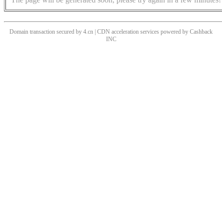
Domain transaction secured by 4.cn | CDN acceleration services powered by
Cashback
INC