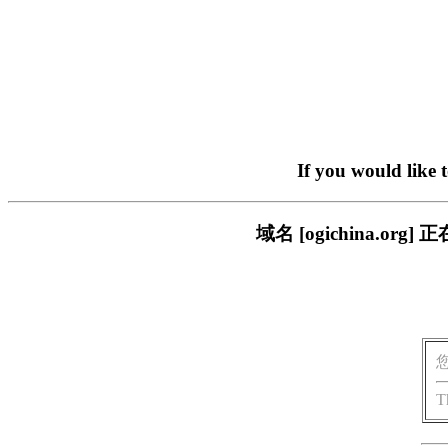
If you would like 
域名 [ogichina.
T