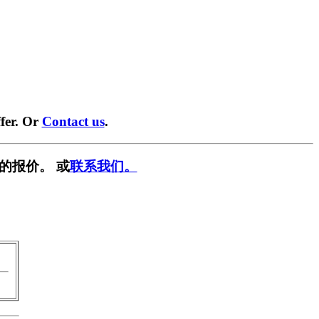
fer. Or
Contact us
.
的报价。 或
联系我们。