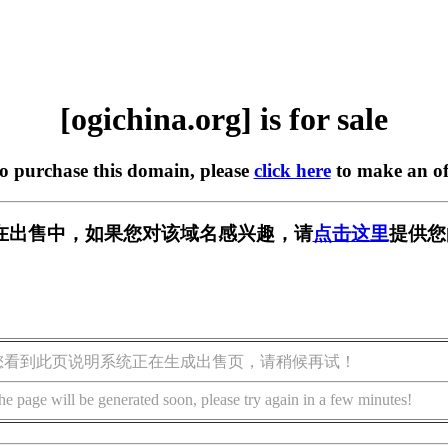
[ogichina.org] is for sale
to purchase this domain, please
click here
to make an of
org] 正在出售中，如果您对该域名感兴趣，请
点击这里
提供您
您看到此页说明系统正在生成出售页，请稍候再试！
he page will be generated soon, please try again in a few minutes!