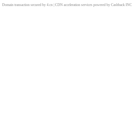
Domain transaction secured by 4.cn | CDN acceleration services powered by
Cashback
INC