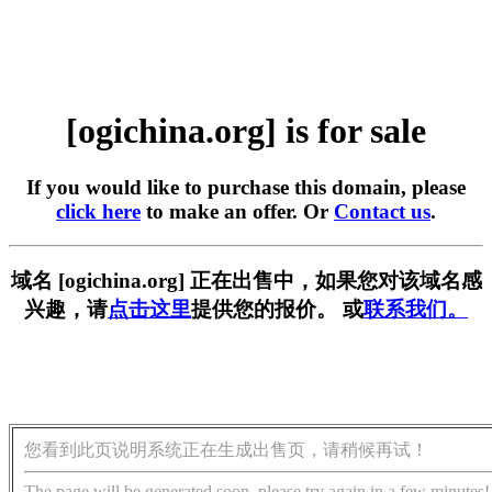
[ogichina.org] is for sale
If you would like to purchase this domain, please
click here
to make an offer. Or
Contact us
.
域名 [ogichina.org] 正在出售中，如果您对该域名感
兴趣，请
点击这里
提供您的报价。 或
联系我们。
您看到此页说明系统正在生成出售页，请稍候再试！
The page will be generated soon, please try again in a few minutes!