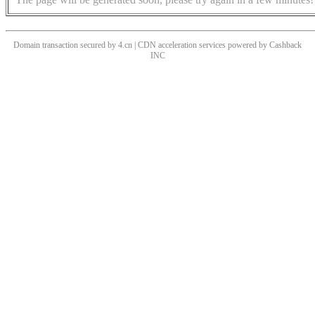
Domain transaction secured by 4.cn | CDN acceleration services powered by
Cashback
INC