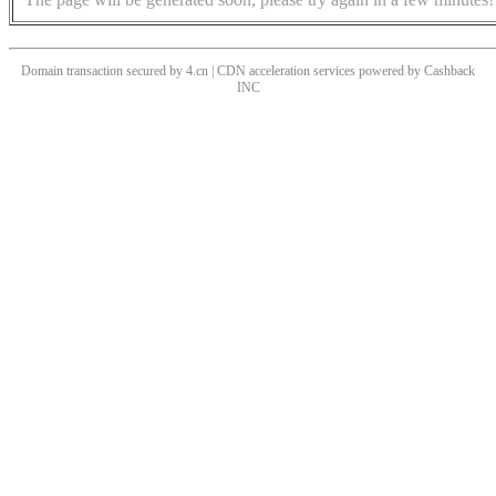
Domain transaction secured by 4.cn | CDN acceleration services powered by
Cashback
INC