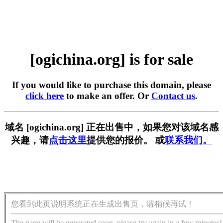
[ogichina.org] is for sale
If you would like to purchase this domain, please
click here
to make an offer. Or
Contact us
.
域名 [ogichina.org] 正在出售中，如果您对该域名感
兴趣，请
点击这里
提供您的报价。 或
联系我们。
您看到此页说明系统正在生成出售页，请稍候再试！
The page will be generated soon, please try again in a few minutes!