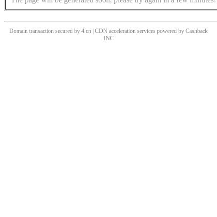
Domain transaction secured by 4.cn | CDN acceleration services powered by
Cashback
INC