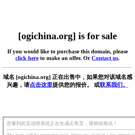
[ogichina.org] is for sale
If you would like to purchase this domain, please
click here
to make an offer. Or
Contact us
.
域名 [ogichina.org] 正在出售中，如果您对该域名感
兴趣，请
点击这里
提供您的报价。 或
联系我们。
您看到此页说明系统正在生成出售页，请稍候再试！
The page will be generated soon, please try again in a few minutes!