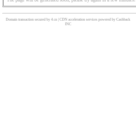
Domain transaction secured by 4.cn | CDN acceleration services powered by
Cashback
INC