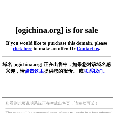
[ogichina.org] is for sale
If you would like to purchase this domain, please
click here
to make an offer. Or
Contact us
.
域名 [ogichina.org] 正在出售中，如果您对该域名感
兴趣，请
点击这里
提供您的报价。 或
联系我们。
您看到此页说明系统正在生成出售页，请稍候再试！
The page will be generated soon, please try again in a few minutes!