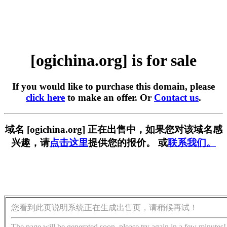
[ogichina.org] is for sale
If you would like to purchase this domain, please
click here
to make an offer. Or
Contact us
.
域名 [ogichina.org] 正在出售中，如果您对该域名感
兴趣，请
点击这里
提供您的报价。 或
联系我们。
您看到此页说明系统正在生成出售页，请稍候再试！
The page will be generated soon, please try again in a few minutes!