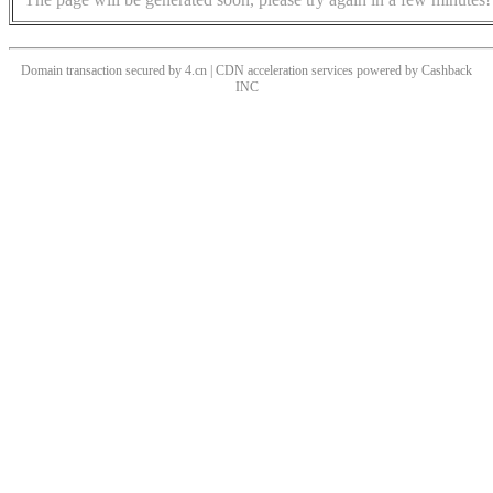
Domain transaction secured by 4.cn | CDN acceleration services powered by
Cashback
INC