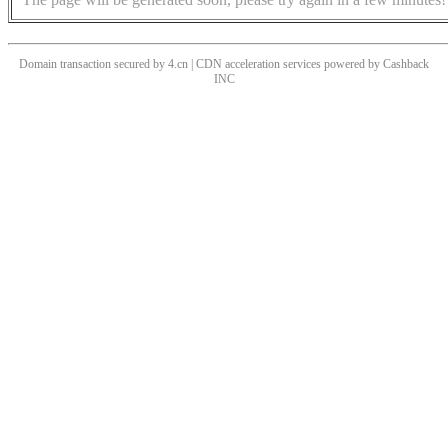
Domain transaction secured by 4.cn | CDN acceleration services powered by
Cashback
INC