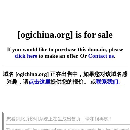
[ogichina.org] is for sale
If you would like to purchase this domain, please
click here
to make an offer. Or
Contact us
.
域名 [ogichina.org] 正在出售中，如果您对该域名感
兴趣，请
点击这里
提供您的报价。 或
联系我们。
您看到此页说明系统正在生成出售页，请稍候再试！
The page will be generated soon, please try again in a few minutes!