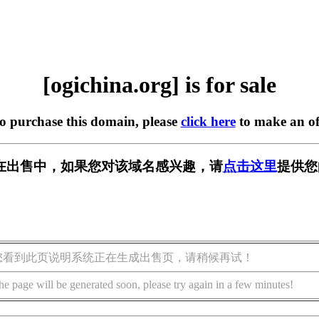
[ogichina.org] is for sale
to purchase this domain, please
click here
to make an of
org] 正在出售中，如果您对该域名感兴趣，请
点击这里
提供您
您看到此页说明系统正在生成出售页，请稍候再试！
he page will be generated soon, please try again in a few minutes!