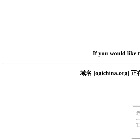
If you would like 
域名 [ogichina.
T