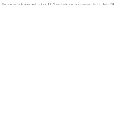
Domain transaction secured by 4.cn | CDN acceleration services powered by
Cashback
INC