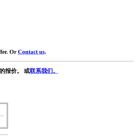
fer. Or
Contact us
.
的报价。 或
联系我们。