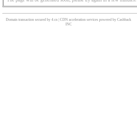
Domain transaction secured by 4.cn | CDN acceleration services powered by
Cashback
INC