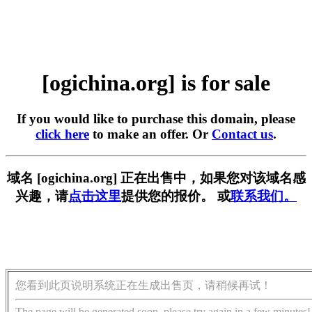
[ogichina.org] is for sale
If you would like to purchase this domain, please
click here
to make an offer. Or
Contact us
.
域名 [ogichina.org] 正在出售中，如果您对该域名感
兴趣，请
点击这里
提供您的报价。 或
联系我们。
您看到此页说明系统正在生成出售页，请稍候再试！
The page will be generated soon, please try again in a few minutes!