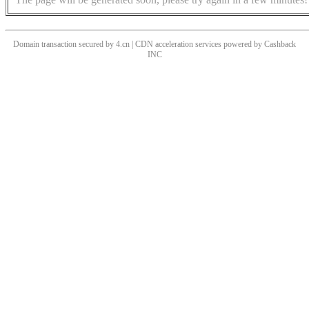
Domain transaction secured by 4.cn | CDN acceleration services powered by
Cashback
INC