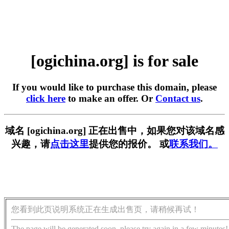
[ogichina.org] is for sale
If you would like to purchase this domain, please
click here
to make an offer. Or
Contact us
.
域名 [ogichina.org] 正在出售中，如果您对该域名感
兴趣，请
点击这里
提供您的报价。 或
联系我们。
您看到此页说明系统正在生成出售页，请稍候再试！
The page will be generated soon, please try again in a few minutes!