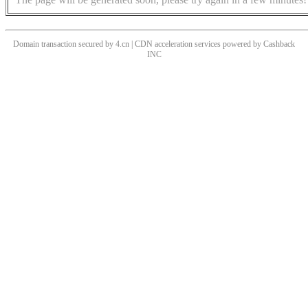
Domain transaction secured by 4.cn | CDN acceleration services powered by
Cashback
INC