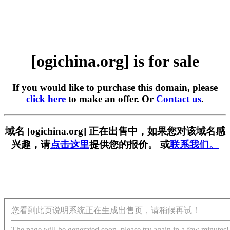
[ogichina.org] is for sale
If you would like to purchase this domain, please
click here
to make an offer. Or
Contact us
.
域名 [ogichina.org] 正在出售中，如果您对该域名感
兴趣，请
点击这里
提供您的报价。 或
联系我们。
您看到此页说明系统正在生成出售页，请稍候再试！
The page will be generated soon, please try again in a few minutes!