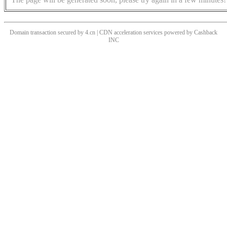
Domain transaction secured by 4.cn | CDN acceleration services powered by
Cashback
INC