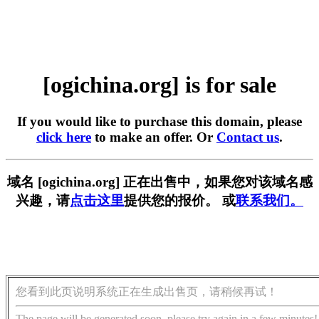
[ogichina.org] is for sale
If you would like to purchase this domain, please
click here
to make an offer. Or
Contact us
.
域名 [ogichina.org] 正在出售中，如果您对该域名感
兴趣，请
点击这里
提供您的报价。 或
联系我们。
您看到此页说明系统正在生成出售页，请稍候再试！
The page will be generated soon, please try again in a few minutes!