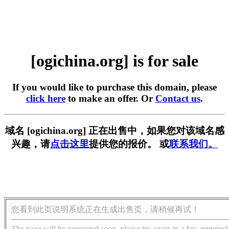
[ogichina.org] is for sale
If you would like to purchase this domain, please
click here
to make an offer. Or
Contact us
.
域名 [ogichina.org] 正在出售中，如果您对该域名感
兴趣，请
点击这里
提供您的报价。 或
联系我们。
您看到此页说明系统正在生成出售页，请稍候再试！
The page will be generated soon, please try again in a few minutes!