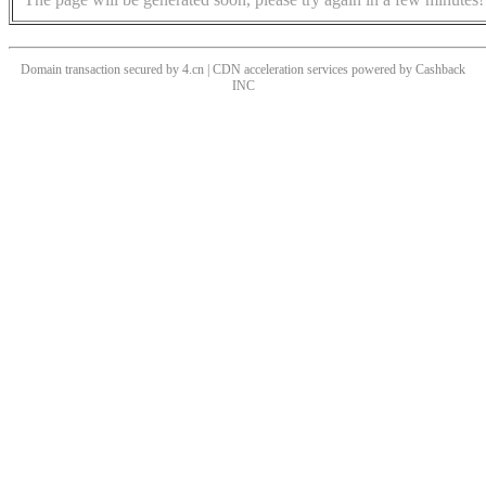
Domain transaction secured by 4.cn | CDN acceleration services powered by
Cashback
INC