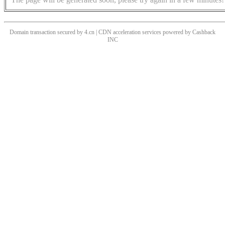
Domain transaction secured by 4.cn | CDN acceleration services powered by
Cashback
INC