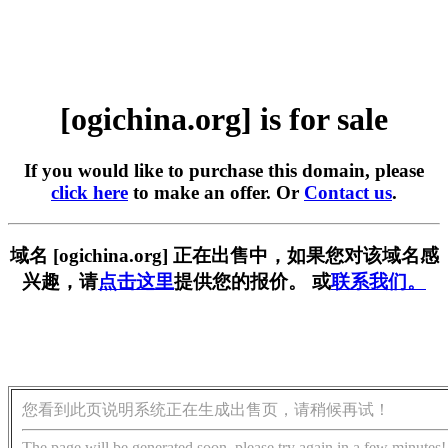
[ogichina.org] is for sale
If you would like to purchase this domain, please
click here
to make an offer. Or
Contact us
.
域名 [ogichina.org] 正在出售中，如果您对该域名感
兴趣，请
点击这里
提供您的报价。 或
联系我们。
您看到此页说明系统正在生成出售页，请稍候再试！
The page will be generated soon, please try again in a few minutes!