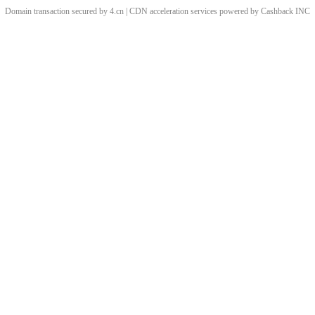
Domain transaction secured by 4.cn | CDN acceleration services powered by
Cashback
INC