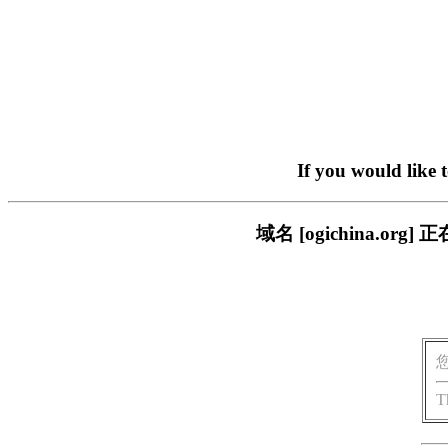
If you would like 
域名 [ogichina.
T