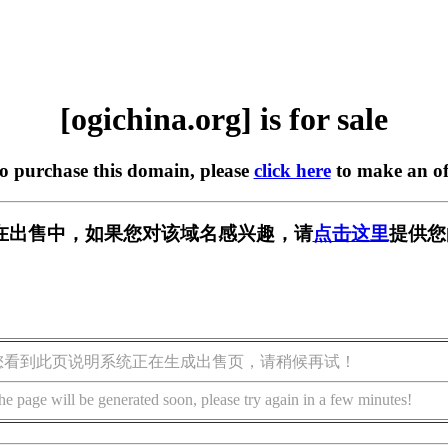
[ogichina.org] is for sale
to purchase this domain, please
click here
to make an of
org] 正在出售中，如果您对该域名感兴趣，请
点击这里
提供您
您看到此页说明系统正在生成出售页，请稍候再试！
he page will be generated soon, please try again in a few minutes!