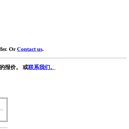
fer. Or
Contact us
.
的报价。 或
联系我们。