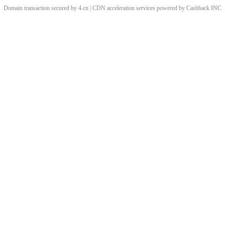
Domain transaction secured by 4.cn | CDN acceleration services powered by
Cashback
INC