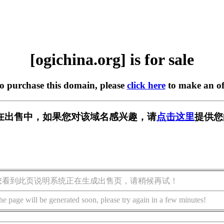
[ogichina.org] is for sale
to purchase this domain, please
click here
to make an of
org] 正在出售中，如果您对该域名感兴趣，请
点击这里
提供您
您看到此页说明系统正在生成出售页，请稍候再试！
he page will be generated soon, please try again in a few minutes!