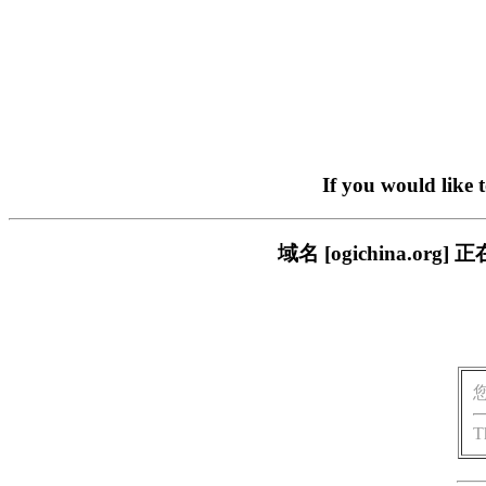
If you would like 
域名 [ogichina.
T