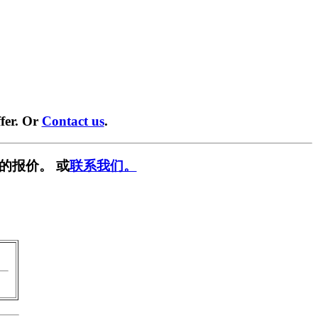
fer. Or
Contact us
.
的报价。 或
联系我们。