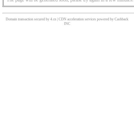
Domain transaction secured by 4.cn | CDN acceleration services powered by
Cashback
INC