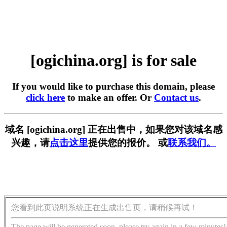
[ogichina.org] is for sale
If you would like to purchase this domain, please
click here
to make an offer. Or
Contact us
.
域名 [ogichina.org] 正在出售中，如果您对该域名感
兴趣，请
点击这里
提供您的报价。 或
联系我们。
您看到此页说明系统正在生成出售页，请稍候再试！
The page will be generated soon, please try again in a few minutes!