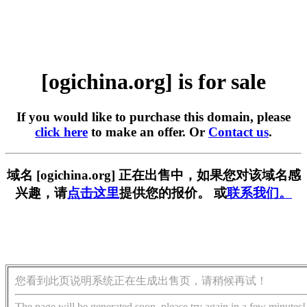
[ogichina.org] is for sale
If you would like to purchase this domain, please
click here
to make an offer. Or
Contact us
.
域名 [ogichina.org] 正在出售中，如果您对该域名感
兴趣，请
点击这里
提供您的报价。 或
联系我们。
您看到此页说明系统正在生成出售页，请稍候再试！
The page will be generated soon, please try again in a few minutes!