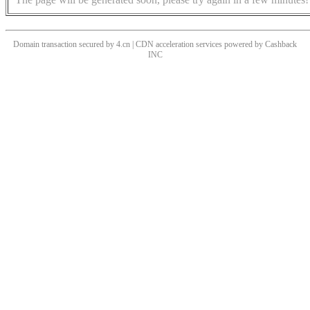
Domain transaction secured by 4.cn | CDN acceleration services powered by
Cashback
INC