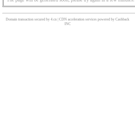
Domain transaction secured by 4.cn | CDN acceleration services powered by
Cashback
INC