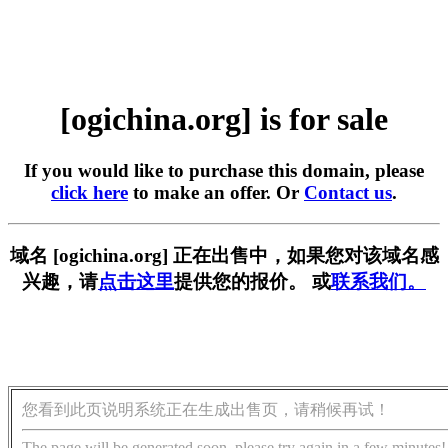
[ogichina.org] is for sale
If you would like to purchase this domain, please
click here
to make an offer. Or
Contact us
.
域名 [ogichina.org] 正在出售中，如果您对该域名感
兴趣，请
点击这里
提供您的报价。 或
联系我们。
您看到此页说明系统正在生成出售页，请稍候再试！
The page will be generated soon, please try again in a few minutes!